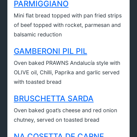
PARMIGGIANO
Mini flat bread topped with pan fried strips
of beef topped with rocket, parmesan and
balsamic reduction
GAMBERONI PIL PIL
Oven baked PRAWNS Andalucía style with
OLIVE oil, Chilli, Paprika and garlic served
with toasted bread
BRUSCHETTA SARDA
Oven baked goat’s cheese and red onion
chutney, served on toasted bread
NA COSETTA DE CARNE