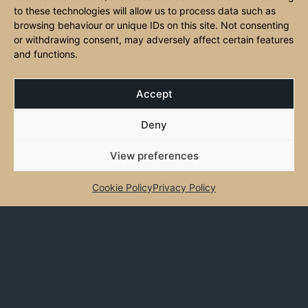
genuine Italian hospitality. Federico and Cristina lead the heart of
to these technologies will allow us to process data such as
Angelo’s, bringing their passion for Italy and warm service to every
browsing behaviour or unique IDs on this site. Not consenting
or withdrawing consent, may adversely affect certain features
guest who walks through the door.
and functions.
Accept
CLOSED
Deny
Monday:
Closed
View preferences
Tuesday:
12-2 pm, 5-9 pm
Cookie Policy
Privacy Policy
Wednesday:
12-2 pm, 5-9 pm
Thursday:
12-2 pm, 5-9 pm
Friday:
12-2 pm, 5-9 pm
Saturday:
12-9:30 pm
Sunday:
Closed