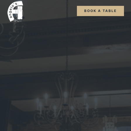
BOOK A TABLE