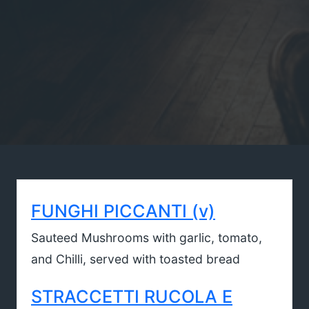
FUNGHI PICCANTI (v)
Sauteed Mushrooms with garlic, tomato,
and Chilli, served with toasted bread
STRACCETTI RUCOLA E