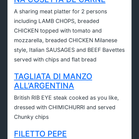
A sharing meat platter for 2 persons
including LAMB CHOPS, breaded
CHICKEN topped with tomato and
mozzarella, breaded CHICKEN Milanese
style, Italian SAUSAGES and BEEF Bavettes
served with chips and flat bread
TAGLIATA DI MANZO
ALL’ARGENTINA
British RIB EYE steak cooked as you like,
dressed with CHIMICHURRI and served
Chunky chips
FILETTO PEPE