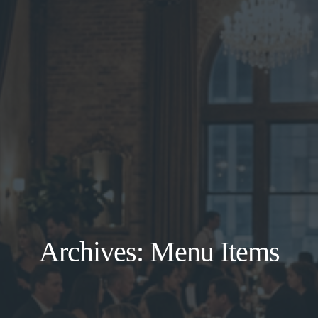
Archives:
Menu Items