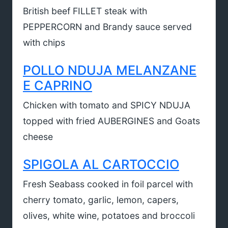
British beef FILLET steak with
PEPPERCORN and Brandy sauce served
with chips
POLLO NDUJA MELANZANE
E CAPRINO
Chicken with tomato and SPICY NDUJA
topped with fried AUBERGINES and Goats
cheese
SPIGOLA AL CARTOCCIO
Fresh Seabass cooked in foil parcel with
cherry tomato, garlic, lemon, capers,
olives, white wine, potatoes and broccoli