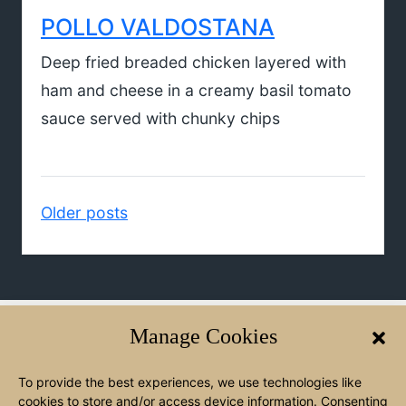
POLLO VALDOSTANA
Deep fried breaded chicken layered with
ham and cheese in a creamy basil tomato
sauce served with chunky chips
Posts
Older posts
navigation
Manage Cookies
WElCOME TO ANGELO'S
To provide the best experiences, we use technologies like
We’re a family-run restaurant built on a love of great food and
cookies to store and/or access device information. Consenting